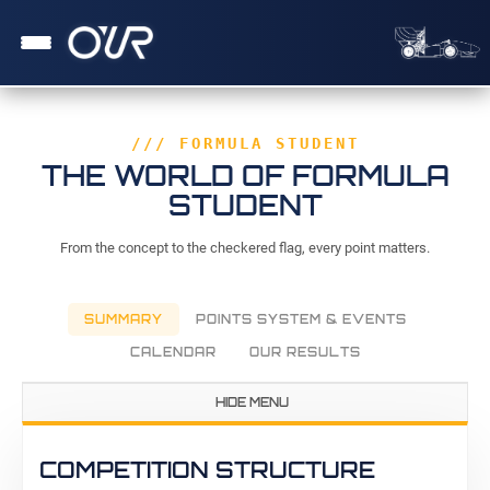
/// FORMULA STUDENT
THE WORLD OF FORMULA
STUDENT
From the concept to the checkered flag, every point matters.
SUMMARY
POINTS SYSTEM & EVENTS
CALENDAR
OUR RESULTS
HIDE MENU
COMPETITION STRUCTURE